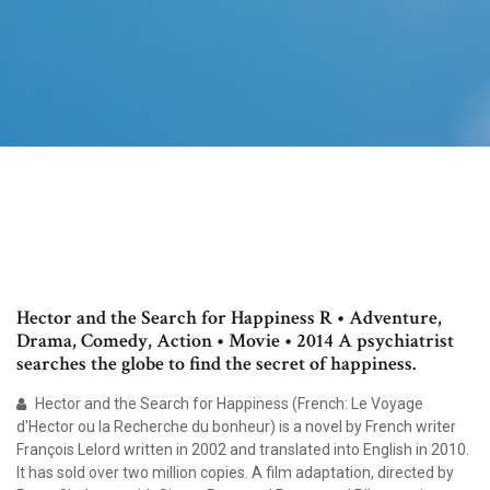
Hector and the Search for Happiness R • Adventure,
Drama, Comedy, Action • Movie • 2014 A psychiatrist
searches the globe to find the secret of happiness.
Hector and the Search for Happiness (French: Le Voyage
d'Hector ou la Recherche du bonheur) is a novel by French writer
François Lelord written in 2002 and translated into English in 2010.
It has sold over two million copies. A film adaptation, directed by