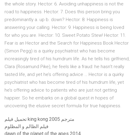
the whole story. Hector: 6. Avoiding unhappiness is not the
road to happiness. Hector: 7. Does this person bring you
predominantly a. up b. down? Hector: 8. Happiness is
answering your calling. Hector: 9. Happiness is being loved
for who you are. Hector: 10. Sweet Potato Stew! Hector: 11.
Fear is an Hector and the Search for Happiness Book Hector
(Simon Pegg) is a quirky psychiatrist who has become
increasingly tired of his humdrum life. As he tells his girlfriend,
Clara (Rosamund Pike), he feels like a fraud: he hasn’t really
tasted life, and yet he’s offering advice … Hector is a quirky
psychiatrist who has become tired of his humdrum life, yet
he’s offering advice to patients who are just not getting
happier. So he embarks on a global quest in hopes of
uncovering the elusive secret formula for true happiness.
تحميل فيلم king kong 2005 مترجم
فيلم الظالم و المظلوم
dawn of the planet of the apes 2014