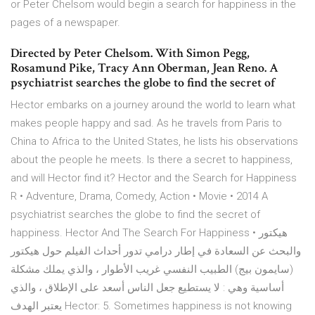
or Peter Chelsom would begin a search for happiness in the
pages of a newspaper.
Directed by Peter Chelsom. With Simon Pegg,
Rosamund Pike, Tracy Ann Oberman, Jean Reno. A
psychiatrist searches the globe to find the secret of
Hector embarks on a journey around the world to learn what
makes people happy and sad. As he travels from Paris to
China to Africa to the United States, he lists his observations
about the people he meets. Is there a secret to happiness,
and will Hector find it? Hector and the Search for Happiness
R • Adventure, Drama, Comedy, Action • Movie • 2014 A
psychiatrist searches the globe to find the secret of
happiness. Hector And The Search For Happiness • هيكتور
والبحث عن السعادة في إطار درامي تدور أحداث الفيلم حول هيكتور
(سايمون بيج) الطبيب النفسي غريب الأطوار ، والذي يملك مشكلة
أساسية وهي : لا يستطيع جعل الناس أسعد على الإطلاق ، والذي
يعتبر الهدف Hector: 5. Sometimes happiness is not knowing