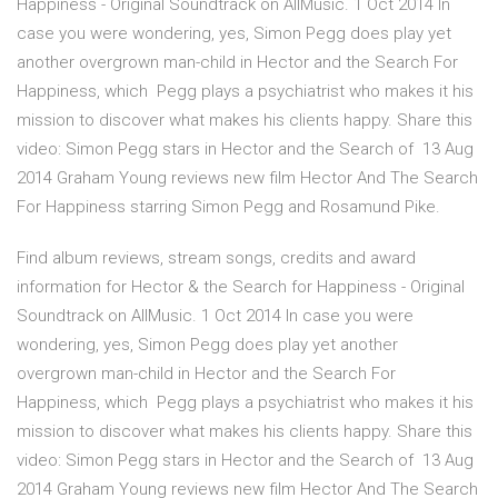
Happiness - Original Soundtrack on AllMusic. 1 Oct 2014 In
case you were wondering, yes, Simon Pegg does play yet
another overgrown man-child in Hector and the Search For
Happiness, which Pegg plays a psychiatrist who makes it his
mission to discover what makes his clients happy. Share this
video: Simon Pegg stars in Hector and the Search of 13 Aug
2014 Graham Young reviews new film Hector And The Search
For Happiness starring Simon Pegg and Rosamund Pike.
Find album reviews, stream songs, credits and award
information for Hector & the Search for Happiness - Original
Soundtrack on AllMusic. 1 Oct 2014 In case you were
wondering, yes, Simon Pegg does play yet another
overgrown man-child in Hector and the Search For
Happiness, which Pegg plays a psychiatrist who makes it his
mission to discover what makes his clients happy. Share this
video: Simon Pegg stars in Hector and the Search of 13 Aug
2014 Graham Young reviews new film Hector And The Search