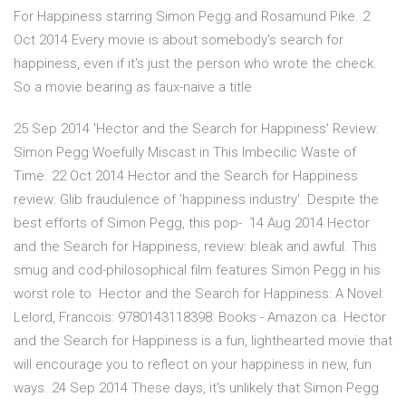
For Happiness starring Simon Pegg and Rosamund Pike. 2
Oct 2014 Every movie is about somebody's search for
happiness, even if it's just the person who wrote the check.
So a movie bearing as faux-naive a title
25 Sep 2014 'Hector and the Search for Happiness' Review:
Simon Pegg Woefully Miscast in This Imbecilic Waste of
Time. 22 Oct 2014 Hector and the Search for Happiness
review: Glib fraudulence of 'happiness industry'. Despite the
best efforts of Simon Pegg, this pop- 14 Aug 2014 Hector
and the Search for Happiness, review: bleak and awful. This
smug and cod-philosophical film features Simon Pegg in his
worst role to Hector and the Search for Happiness: A Novel:
Lelord, Francois: 9780143118398: Books - Amazon.ca. Hector
and the Search for Happiness is a fun, lighthearted movie that
will encourage you to reflect on your happiness in new, fun
ways. 24 Sep 2014 These days, it's unlikely that Simon Pegg