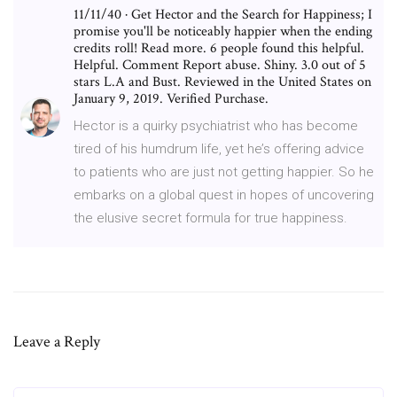
11/11/40 · Get Hector and the Search for Happiness; I
promise you'll be noticeably happier when the ending
credits roll! Read more. 6 people found this helpful.
Helpful. Comment Report abuse. Shiny. 3.0 out of 5
stars L.A and Bust. Reviewed in the United States on
January 9, 2019. Verified Purchase.
Hector is a quirky psychiatrist who has become
tired of his humdrum life, yet he’s offering advice
to patients who are just not getting happier. So he
embarks on a global quest in hopes of uncovering
the elusive secret formula for true happiness.
Leave a Reply