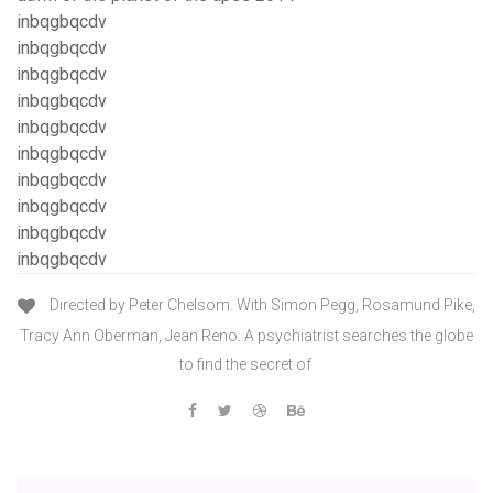
inbqgbqcdv
inbqgbqcdv
inbqgbqcdv
inbqgbqcdv
inbqgbqcdv
inbqgbqcdv
inbqgbqcdv
inbqgbqcdv
inbqgbqcdv
inbqgbqcdv
Directed by Peter Chelsom. With Simon Pegg, Rosamund Pike,
Tracy Ann Oberman, Jean Reno. A psychiatrist searches the globe
to find the secret of