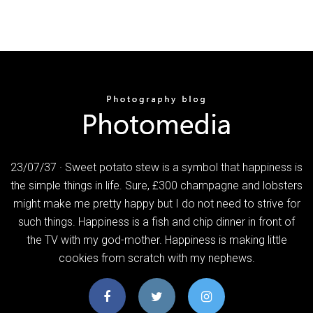
23/07/37 · Sweet potato stew is a symbol that happiness is
the simple things in life. Sure, £300 champagne and lobsters
might make me pretty happy but I do not need to strive for
such things. Happiness is a fish and chip dinner in front of
the TV with my god-mother. Happiness is making little
cookies from scratch with my nephews.