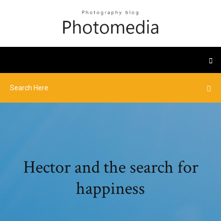
Hector and the search for
happiness