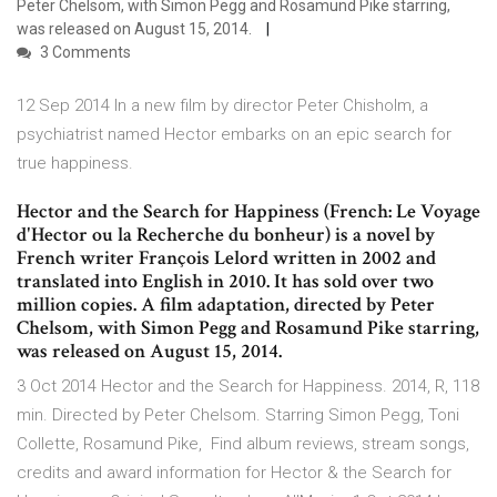
Peter Chelsom, with Simon Pegg and Rosamund Pike starring,
was released on August 15, 2014.
3 Comments
12 Sep 2014 In a new film by director Peter Chisholm, a
psychiatrist named Hector embarks on an epic search for
true happiness.
Hector and the Search for Happiness (French: Le Voyage
d'Hector ou la Recherche du bonheur) is a novel by
French writer François Lelord written in 2002 and
translated into English in 2010. It has sold over two
million copies. A film adaptation, directed by Peter
Chelsom, with Simon Pegg and Rosamund Pike starring,
was released on August 15, 2014.
3 Oct 2014 Hector and the Search for Happiness. 2014, R, 118
min. Directed by Peter Chelsom. Starring Simon Pegg, Toni
Collette, Rosamund Pike, Find album reviews, stream songs,
credits and award information for Hector & the Search for