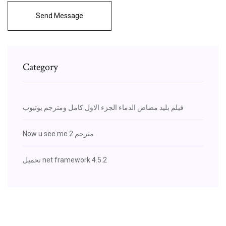
Send Message
Category
فيلم بليد مصاص الدماء الجزء الاول كامل ومترجم يوتيوب
Now u see me 2 مترجم
تحميل net framework 4.5.2